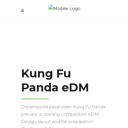
Kung Fu
Panda eDM
Dreamworld passholder Kung Fu Panda
preview screening competition eDM.
Design, layout and file preparation.