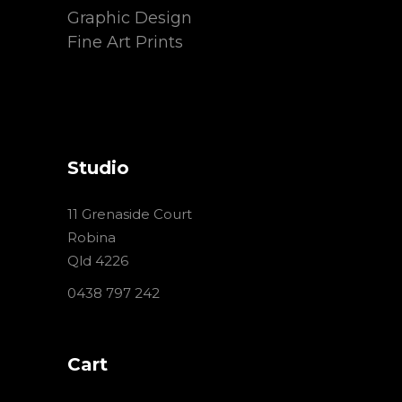
Graphic Design
Fine Art Prints
Studio
11 Grenaside Court
Robina
Qld 4226
0438 797 242
Cart