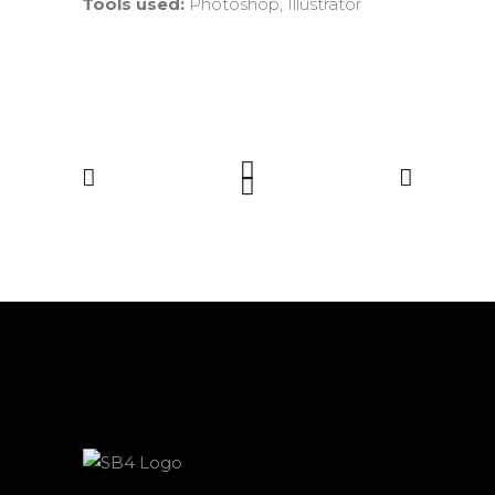
Tools used:
Photoshop, Illustrator