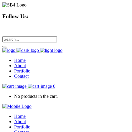
Follow Us:
Home
About
Portfolio
Contact
0
No products in the cart.
Home
About
Portfolio