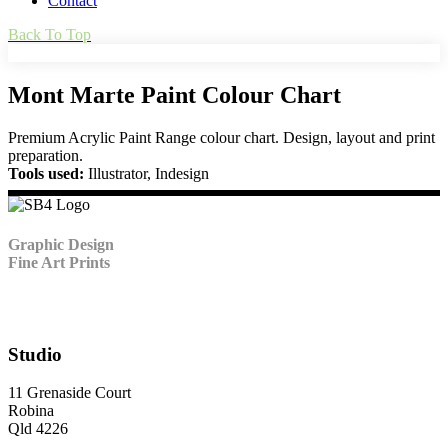
Contact
Back To Top
Mont Marte Paint Colour Chart
Premium Acrylic Paint Range colour chart. Design, layout and print
preparation.
Tools used:
Illustrator, Indesign
Graphic Design
Fine Art Prints
Studio
11 Grenaside Court
Robina
Qld 4226