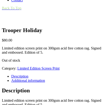
Contact
Back To Top
Trooper Holiday
$
80.00
Limited edition screen print on 300gsm acid free cotton rag. Signed
and embossed. Edition of 5.
Out of stock
Category:
Limited Edition Screen Print
Description
Additional information
Description
Limited edition screen print on 300gsm acid free cotton rag. Signed
and embossed. Edition of 5.