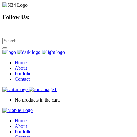
Follow Us:
Home
About
Portfolio
Contact
0
No products in the cart.
Home
About
Portfolio