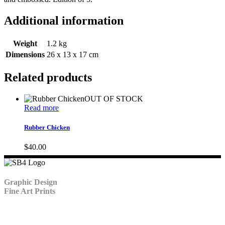
Additional information
Weight
1.2 kg
Dimensions
26 x 13 x 17 cm
Related products
OUT OF STOCK
Read more
Rubber Chicken
$
40.00
Graphic Design
Fine Art Prints