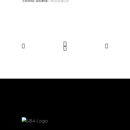
Tools used:
Illustrator