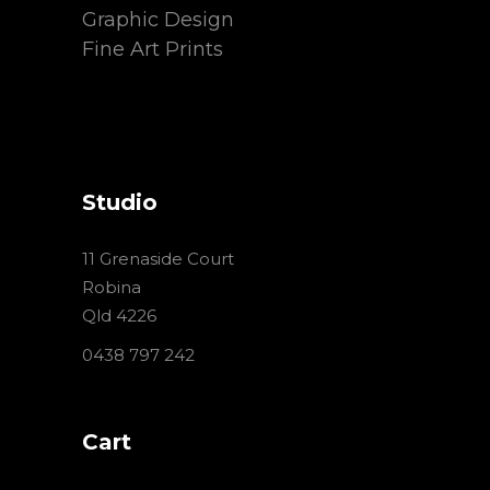
Graphic Design
Fine Art Prints
Studio
11 Grenaside Court
Robina
Qld 4226
0438 797 242
Cart