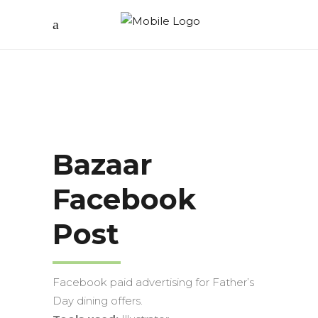
Bazaar
Facebook
Post
Facebook paid advertising for Father’s
Day dining offers.