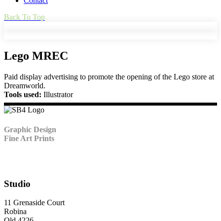
Contact
Back To Top
Lego MREC
Paid display advertising to promote the opening of the Lego store at
Dreamworld.
Tools used:
Illustrator
Graphic Design
Fine Art Prints
Studio
11 Grenaside Court
Robina
Qld 4226