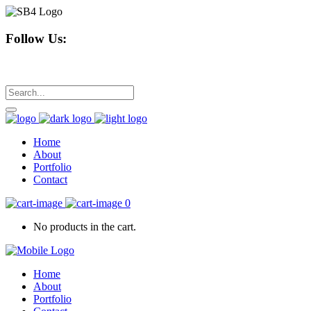
Follow Us:
Home
About
Portfolio
Contact
0
No products in the cart.
Home
About
Portfolio