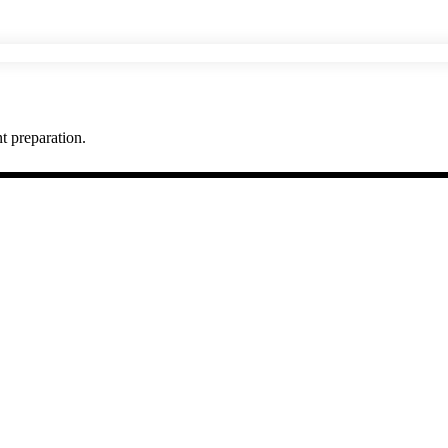
t preparation.