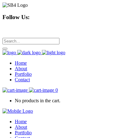
Follow Us:
Home
About
Portfolio
Contact
0
No products in the cart.
Home
About
Portfolio