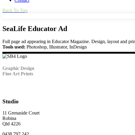
Contact
Back To Top
SeaLife Educator Ad
Full page ad appearing in Educator Magazine. Design, layout and prin
Tools used:
Photoshop, Illustrator, InDesign
Graphic Design
Fine Art Prints
Studio
11 Grenaside Court
Robina
Qld 4226
0438 797 242