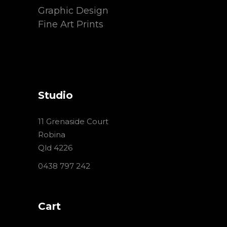
Graphic Design
Fine Art Prints
Studio
11 Grenaside Court
Robina
Qld 4226
0438 797 242
Cart