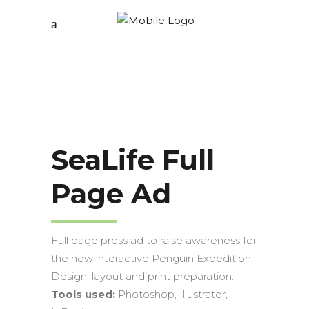
SeaLife Full
Page Ad
Full page press ad to raise awareness for
the new interactive Penguin Expedition.
Design, layout and print preparation.
Tools used:
Photoshop, Illustrator,